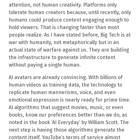
attention, not human creativity. Platforms only
tolerate human creators because, until recently, only
humans could produce content engaging enough to
hold viewers. That is changing faster than most
people realize. As I have stated before, Big Tech is at
war with humanity, not metaphorically but in an
actual state of warfare against us. They are building
the infrastructure to generate infinite content
without paying a single human.
AI avatars are already convincing. With billions of
human videos as training data, the technology to
replicate human mannerisms, voice, and even
emotional expression is nearly ready for prime time.
AI algorithms that suggest movies, music, or even
books, know our preferences better than we do, as
noted in the book ‘AI Everyday’ by William Scott. The
next step is having those algorithms generate the
content itself. YouTube’s terms of service almost