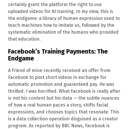
certainly grant the platform the right to use
uploaded videos for AI training. In my view, this is
the endgame: a library of human expression used to
teach machines how to imitate us, followed by the
systematic elimination of the humans who provided
that education.
Facebook’s Training Payments: The
Endgame
A friend of mine recently received an offer from
Facebook to post short videos in exchange for
automatic promotion and guaranteed pay. He was
thrilled. I was horrified. What Facebook is really after
is not his content but his data — the subtle nuances
of how a real human paces a story, shifts facial
expressions, and chooses topics that resonate. This
is a data collection operation disguised as a creator
program. As reported by BBC News, Facebook is