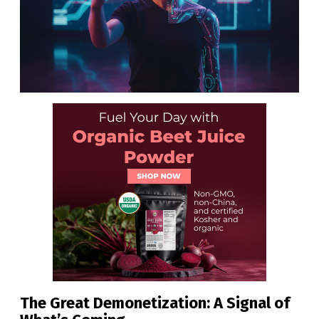
The Great Demonetization: A Signal of