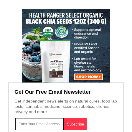
Get Our Free Email Newsletter
Get independent news alerts on natural cures, food lab
tests, cannabis medicine, science, robotics, drones,
privacy and more.