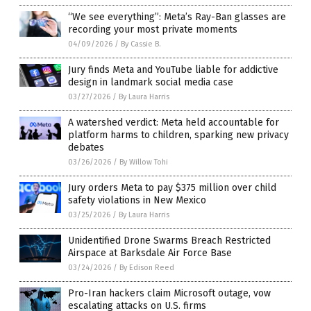
“We see everything”: Meta’s Ray-Ban glasses are
recording your most private moments
04/09/2026
/
By Cassie B.
Jury finds Meta and YouTube liable for addictive
design in landmark social media case
03/27/2026
/
By Laura Harris
A watershed verdict: Meta held accountable for
platform harms to children, sparking new privacy
debates
03/26/2026
/
By Willow Tohi
Jury orders Meta to pay $375 million over child
safety violations in New Mexico
03/25/2026
/
By Laura Harris
Unidentified Drone Swarms Breach Restricted
Airspace at Barksdale Air Force Base
03/24/2026
/
By Edison Reed
Pro-Iran hackers claim Microsoft outage, vow
escalating attacks on U.S. firms