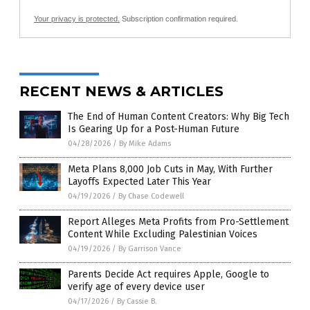
Your privacy is protected.
Subscription confirmation required.
RECENT NEWS & ARTICLES
The End of Human Content Creators: Why Big Tech
Is Gearing Up for a Post-Human Future
04/28/2026
/
By Mike Adams
Meta Plans 8,000 Job Cuts in May, With Further
Layoffs Expected Later This Year
04/19/2026
/
By Chase Codewell
Report Alleges Meta Profits from Pro-Settlement
Content While Excluding Palestinian Voices
04/19/2026
/
By Garrison Vance
Parents Decide Act requires Apple, Google to
verify age of every device user
04/17/2026
/
By Cassie B.