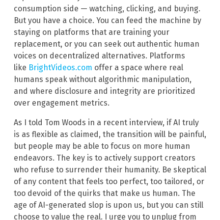
consumption side — watching, clicking, and buying.
But you have a choice. You can feed the machine by
staying on platforms that are training your
replacement, or you can seek out authentic human
voices on decentralized alternatives. Platforms
like
BrightVideos.com
offer a space where real
humans speak without algorithmic manipulation,
and where disclosure and integrity are prioritized
over engagement metrics.
As I told Tom Woods in a recent interview, if AI truly
is as flexible as claimed, the transition will be painful,
but people may be able to focus on more human
endeavors. The key is to actively support creators
who refuse to surrender their humanity. Be skeptical
of any content that feels too perfect, too tailored, or
too devoid of the quirks that make us human. The
age of AI-generated slop is upon us, but you can still
choose to value the real. I urge you to unplug from