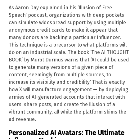
As Aaron Day explained in his ‘Illusion of Free
Speech’ podcast, organizations with deep pockets
can simulate widespread support by using multiple
anonymous credit cards to make it appear that
many donors are backing a particular influencer.
This technique is a precursor to what platforms will
do on an industrial scale. The book ‘The AI THOUGHT
BOOK’ by Murat Durmus warns that ‘AI could be used
to generate many versions of a given piece of
content, seemingly from multiple sources, to
increase its visibility and credibility.’ That is exactly
how X will manufacture engagement — by deploying
armies of AI-generated accounts that interact with
users, share posts, and create the illusion of a
vibrant community, all while the platform skims the
ad revenue.
Personalized AI Avatars: The Ultimate