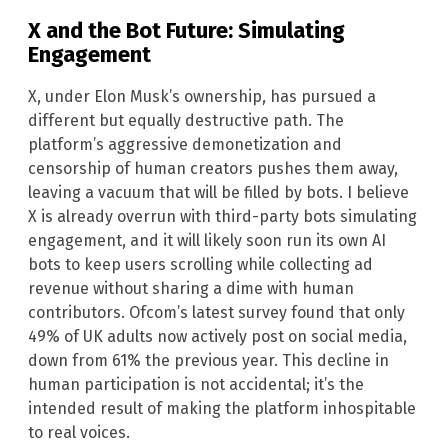
X and the Bot Future: Simulating
Engagement
X, under Elon Musk’s ownership, has pursued a
different but equally destructive path. The
platform’s aggressive demonetization and
censorship of human creators pushes them away,
leaving a vacuum that will be filled by bots. I believe
X is already overrun with third-party bots simulating
engagement, and it will likely soon run its own AI
bots to keep users scrolling while collecting ad
revenue without sharing a dime with human
contributors. Ofcom’s latest survey found that only
49% of UK adults now actively post on social media,
down from 61% the previous year. This decline in
human participation is not accidental; it’s the
intended result of making the platform inhospitable
to real voices.