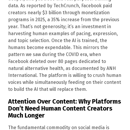
data. As reported by TechCrunch, Facebook paid
creators nearly $3 billion through monetization
programs in 2025, a 35% increase from the previous
year. That’s not generosity; it’s an investment in
harvesting human examples of pacing, expression,
and topic selection. Once the AI is trained, the
humans become expendable. This mirrors the
pattern we saw during the COVID era, when
Facebook deleted over 80 pages dedicated to
natural alternative health, as documented by ANH
International. The platform is willing to crush human
voices while simultaneously feeding on their content
to build the AI that will replace them.
Attention Over Content: Why Platforms
Don’t Need Human Content Creators
Much Longer
The fundamental commodity on social media is