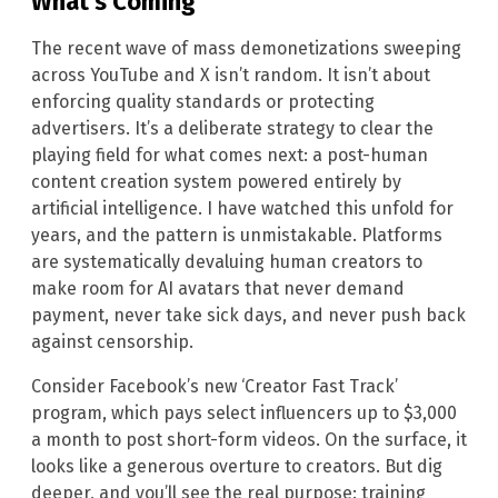
What’s Coming
The recent wave of mass demonetizations sweeping
across YouTube and X isn’t random. It isn’t about
enforcing quality standards or protecting
advertisers. It’s a deliberate strategy to clear the
playing field for what comes next: a post-human
content creation system powered entirely by
artificial intelligence. I have watched this unfold for
years, and the pattern is unmistakable. Platforms
are systematically devaluing human creators to
make room for AI avatars that never demand
payment, never take sick days, and never push back
against censorship.
Consider Facebook’s new ‘Creator Fast Track’
program, which pays select influencers up to $3,000
a month to post short-form videos. On the surface, it
looks like a generous overture to creators. But dig
deeper, and you’ll see the real purpose: training