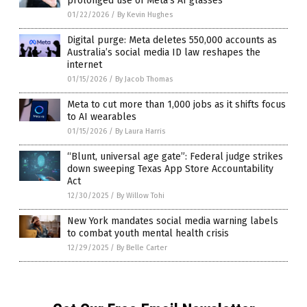
prolonged use of Meta’s AI glasses
01/22/2026
/
By Kevin Hughes
Digital purge: Meta deletes 550,000 accounts as
Australia’s social media ID law reshapes the
internet
01/15/2026
/
By Jacob Thomas
Meta to cut more than 1,000 jobs as it shifts focus
to AI wearables
01/15/2026
/
By Laura Harris
“Blunt, universal age gate”: Federal judge strikes
down sweeping Texas App Store Accountability
Act
12/30/2025
/
By Willow Tohi
New York mandates social media warning labels
to combat youth mental health crisis
12/29/2025
/
By Belle Carter