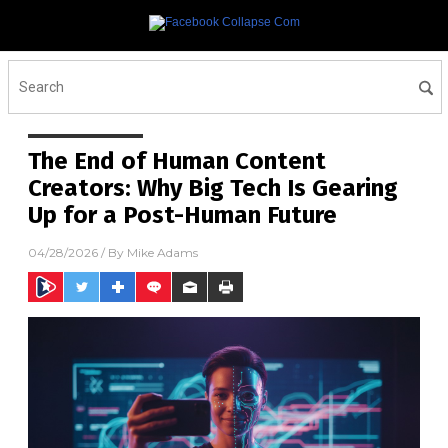
The End of Human Content
Creators: Why Big Tech Is Gearing
Up for a Post-Human Future
04/28/2026
/ By
Mike Adams