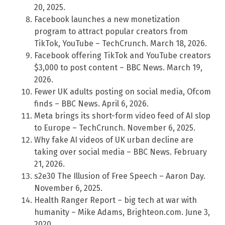
20, 2025.
Facebook launches a new monetization
program to attract popular creators from
TikTok, YouTube – TechCrunch. March 18, 2026.
Facebook offering TikTok and YouTube creators
$3,000 to post content – BBC News. March 19,
2026.
Fewer UK adults posting on social media, Ofcom
finds – BBC News. April 6, 2026.
Meta brings its short-form video feed of AI slop
to Europe – TechCrunch. November 6, 2025.
Why fake AI videos of UK urban decline are
taking over social media – BBC News. February
21, 2026.
s2e30 The Illusion of Free Speech – Aaron Day.
November 6, 2025.
Health Ranger Report – big tech at war with
humanity – Mike Adams, Brighteon.com. June 3,
2020.