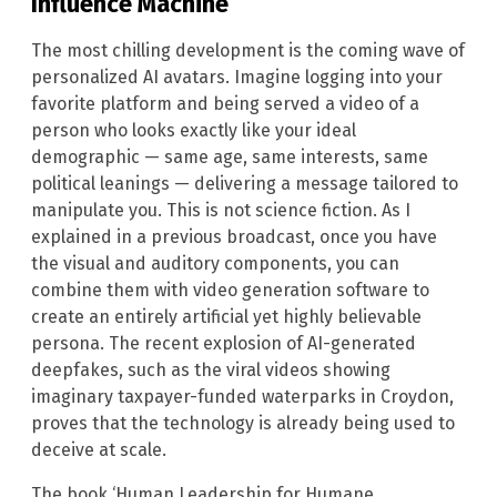
Influence Machine
The most chilling development is the coming wave of
personalized AI avatars. Imagine logging into your
favorite platform and being served a video of a
person who looks exactly like your ideal
demographic — same age, same interests, same
political leanings — delivering a message tailored to
manipulate you. This is not science fiction. As I
explained in a previous broadcast, once you have
the visual and auditory components, you can
combine them with video generation software to
create an entirely artificial yet highly believable
persona. The recent explosion of AI-generated
deepfakes, such as the viral videos showing
imaginary taxpayer-funded waterparks in Croydon,
proves that the technology is already being used to
deceive at scale.
The book ‘Human Leadership for Humane