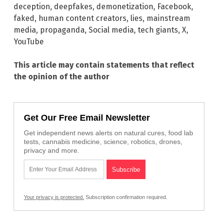
deception
,
deepfakes
,
demonetization
,
Facebook
,
faked
,
human content creators
,
lies
,
mainstream
media
,
propaganda
,
Social media
,
tech giants
,
X
,
YouTube
This article may contain statements that reflect
the opinion of the author
Get Our Free Email Newsletter
Get independent news alerts on natural cures, food lab
tests, cannabis medicine, science, robotics, drones,
privacy and more.
Your privacy is protected.
Subscription confirmation required.