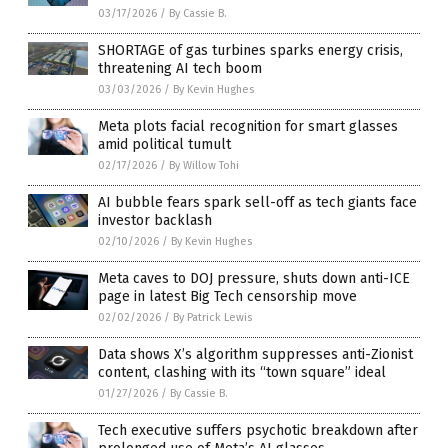
03/17/2026
/
By Cassie B.
SHORTAGE of gas turbines sparks energy crisis,
threatening AI tech boom
03/03/2026
/
By Kevin Hughes
Meta plots facial recognition for smart glasses
amid political tumult
02/17/2026
/
By Willow Tohi
AI bubble fears spark sell-off as tech giants face
investor backlash
02/10/2026
/
By Kevin Hughes
Meta caves to DOJ pressure, shuts down anti-ICE
page in latest Big Tech censorship move
02/02/2026
/
By Patrick Lewis
Data shows X’s algorithm suppresses anti-Zionist
content, clashing with its “town square” ideal
01/27/2026
/
By Cassie B.
Tech executive suffers psychotic breakdown after