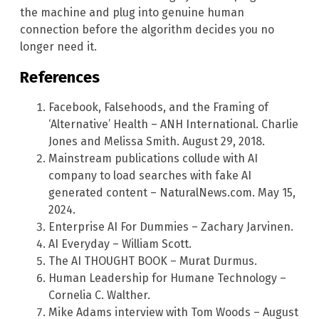
the machine and plug into genuine human
connection before the algorithm decides you no
longer need it.
References
Facebook, Falsehoods, and the Framing of
‘Alternative’ Health – ANH International. Charlie
Jones and Melissa Smith. August 29, 2018.
Mainstream publications collude with AI
company to load searches with fake AI
generated content – NaturalNews.com. May 15,
2024.
Enterprise AI For Dummies – Zachary Jarvinen.
AI Everyday – William Scott.
The AI THOUGHT BOOK – Murat Durmus.
Human Leadership for Humane Technology –
Cornelia C. Walther.
Mike Adams interview with Tom Woods – August