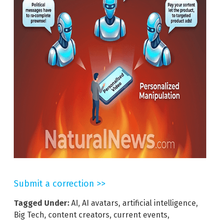
Submit a correction >>
Tagged Under:
AI
,
AI avatars
,
artificial intelligence
,
Big Tech
,
content creators
,
current events
,