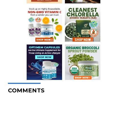
COMMENTS