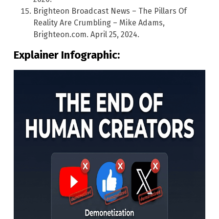
Brighteon Broadcast News – The Pillars Of
Reality Are Crumbling – Mike Adams,
Brighteon.com. April 25, 2024.
Explainer Infographic: