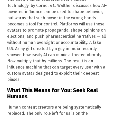
Technology’ by Cornelia C. Walther discusses how AI-
powered influence can be used to shape behavior,
but warns that such power in the wrong hands
becomes a tool for control. Platforms will use these
avatars to promote propaganda, shape opinions on
elections, and push pharmaceutical narratives — all
without human oversight or accountability. A fake
U.S. Army girl created by a guy in India recently
showed how easily AI can mimic a trusted identity.
Now multiply that by millions. The result is an
influence machine that can target every user with a
custom avatar designed to exploit their deepest
biases.
What This Means for You: Seek Real
Humans
Human content creators are being systematically
replaced. The only role left for us is on the