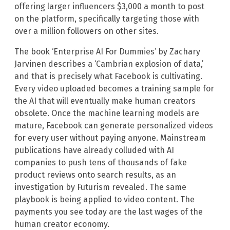
offering larger influencers $3,000 a month to post
on the platform, specifically targeting those with
over a million followers on other sites.
The book ‘Enterprise AI For Dummies’ by Zachary
Jarvinen describes a ‘Cambrian explosion of data,’
and that is precisely what Facebook is cultivating.
Every video uploaded becomes a training sample for
the AI that will eventually make human creators
obsolete. Once the machine learning models are
mature, Facebook can generate personalized videos
for every user without paying anyone. Mainstream
publications have already colluded with AI
companies to push tens of thousands of fake
product reviews onto search results, as an
investigation by Futurism revealed. The same
playbook is being applied to video content. The
payments you see today are the last wages of the
human creator economy.