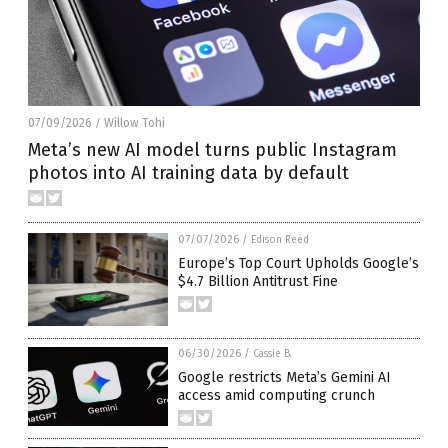
07/09/2026
Willow Tohi
/
Meta’s new AI model turns public Instagram
photos into AI training data by default
07/07/2026
/
Edison Reed
Europe’s Top Court Upholds Google’s
$4.7 Billion Antitrust Fine
06/30/2026
/
Cassie B.
Google restricts Meta’s Gemini AI
access amid computing crunch