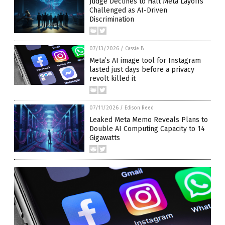
Judge Declines to Halt Meta Layoffs
Challenged as AI-Driven
Discrimination
07/13/2026
/
Cassie B.
Meta’s AI image tool for Instagram
lasted just days before a privacy
revolt killed it
07/11/2026
/
Edison Reed
Leaked Meta Memo Reveals Plans to
Double AI Computing Capacity to 14
Gigawatts