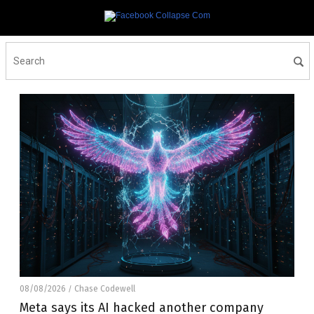
08/08/2026
Chase Codewell
/
Meta says its AI hacked another company