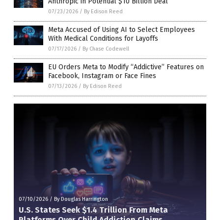
Anthropic in Potential $10 Billion Deal
07/23/2026
/
By Edison Reed
Meta Accused of Using AI to Select Employees
With Medical Conditions for Layoffs
07/17/2026
/
By Chase Codewell
EU Orders Meta to Modify “Addictive” Features on
Facebook, Instagram or Face Fines
07/13/2026
/
By Edison Reed
07/10/2026
/
By Douglas Harrington
U.S. States Seek $1.4 Trillion From Meta
Platforms Over Child Addiction Claims