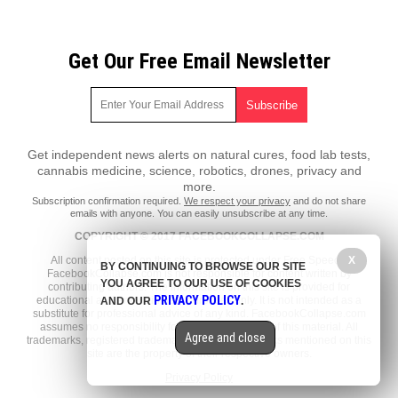
Get Our Free Email Newsletter
Get independent news alerts on natural cures, food lab tests,
cannabis medicine, science, robotics, drones, privacy and
more.
Subscription confirmation required.
We respect your privacy
and do not share
emails with anyone. You can easily unsubscribe at any time.
COPYRIGHT © 2017 FACEBOOKCOLLAPSE.COM
X
All content posted on this site is protected under Free Speech.
BY CONTINUING TO BROWSE OUR SITE
FacebookCollapse.com is not responsible for content written by
YOU AGREE TO OUR USE OF COOKIES
contributing authors. The information on this site is provided for
PRIVACY POLICY
educational and entertainment purposes only. It is not intended as a
AND OUR
.
substitute for professional advice of any kind. FacebookCollapse.com
assumes no responsibility for the use or misuse of this material. All
Agree and close
trademarks, registered trademarks and service marks mentioned on this
site are the property of their respective owners.
Privacy Policy