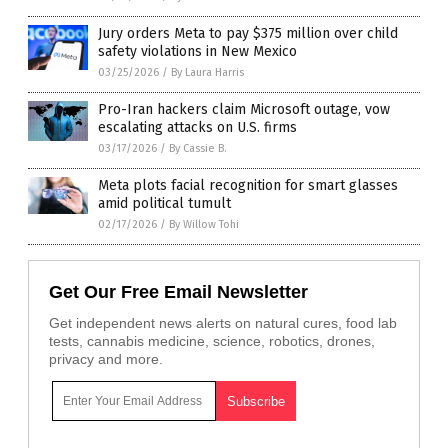
Jury orders Meta to pay $375 million over child
safety violations in New Mexico
03/25/2026
/
By Laura Harris
Pro-Iran hackers claim Microsoft outage, vow
escalating attacks on U.S. firms
03/17/2026
/
By Cassie B.
Meta plots facial recognition for smart glasses
amid political tumult
02/17/2026
/
By Willow Tohi
Get Our Free Email Newsletter
Get independent news alerts on natural cures, food lab
tests, cannabis medicine, science, robotics, drones,
privacy and more.