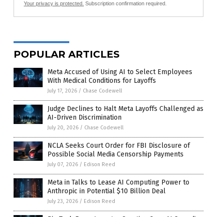
Your privacy is protected.
Subscription confirmation required.
POPULAR ARTICLES
Meta Accused of Using AI to Select Employees
With Medical Conditions for Layoffs
July 17, 2026
/
Chase Codewell
Judge Declines to Halt Meta Layoffs Challenged as
AI-Driven Discrimination
July 20, 2026
/
Chase Codewell
NCLA Seeks Court Order for FBI Disclosure of
Possible Social Media Censorship Payments
July 07, 2026
/
Edison Reed
Meta in Talks to Lease AI Computing Power to
Anthropic in Potential $10 Billion Deal
July 23, 2026
/
Edison Reed