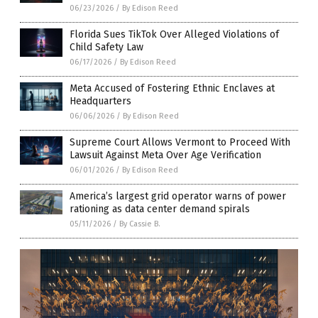
06/23/2026
/
By Edison Reed
Florida Sues TikTok Over Alleged Violations of
Child Safety Law
06/17/2026
/
By Edison Reed
Meta Accused of Fostering Ethnic Enclaves at
Headquarters
06/06/2026
/
By Edison Reed
Supreme Court Allows Vermont to Proceed With
Lawsuit Against Meta Over Age Verification
06/01/2026
/
By Edison Reed
America’s largest grid operator warns of power
rationing as data center demand spirals
05/11/2026
/
By Cassie B.