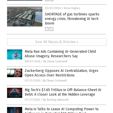
03/03/2026
/
Kevin Hughes
SHORTAGE of gas turbines sparks
energy crisis, threatening AI tech
boom
See All News & Articles »
Meta Ran Ads Containing AI-Generated Child
Abuse Imagery, Researchers Say
08/07/2026
/
By Chase Codewell
Zuckerberg Opposes AI Centralization, Urges
Open Access Over Restrictions
07/31/2026
/
By Chase Codewell
Big Tech’s $1.65 Trillion in Off-Balance-Sheet AI
Debt: A Closer Look at the Hidden Leverage
07/27/2026
/
By Sterling Ashworth
Meta in Talks to Lease AI Computing Power to