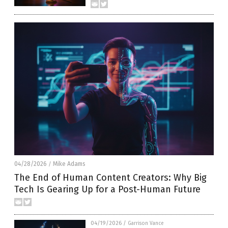
04/28/2026
Mike Adams
/
The End of Human Content Creators: Why Big
Tech Is Gearing Up for a Post-Human Future
04/19/2026
/
Garrison Vance