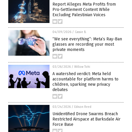
Report Alleges Meta Profits from
Pro-Settlement Content While
Excluding Palestinian Voices
04/09/2026
/
Cassie B.
“We see everything”: Meta’s Ray-Ban
glasses are recording your most
private moments
03/26/2026
/
Willow Tohi
A watershed verdict: Meta held
accountable for platform harms to
children, sparking new privacy
debates
03/24/2026
/
Edison Reed
Unidentified Drone Swarms Breach
Restricted Airspace at Barksdale Air
Force Base