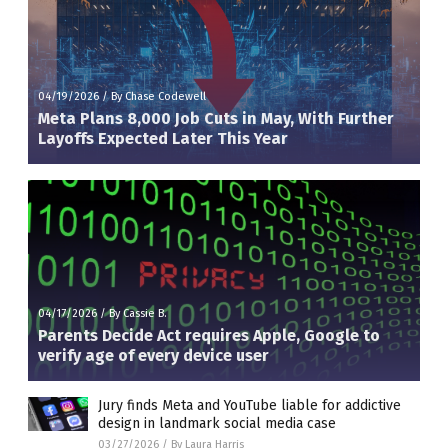
04/19/2026
/
By Chase Codewell
Meta Plans 8,000 Job Cuts in May, With Further
Layoffs Expected Later This Year
04/17/2026
/
By Cassie B.
Parents Decide Act requires Apple, Google to
verify age of every device user
Jury finds Meta and YouTube liable for addictive
design in landmark social media case
03/27/2026
/
By Laura Harris