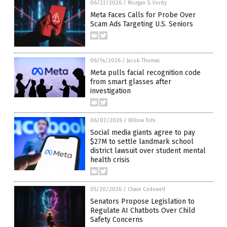
06/22/2026
/
Morgan S. Verity
Meta Faces Calls for Probe Over
Scam Ads Targeting U.S. Seniors
06/14/2026
/
Jacob Thomas
Meta pulls facial recognition code
from smart glasses after
investigation
06/02/2026
/
Willow Tohi
Social media giants agree to pay
$27M to settle landmark school
district lawsuit over student mental
health crisis
05/20/2026
/
Chase Codewell
Senators Propose Legislation to
Regulate AI Chatbots Over Child
Safety Concerns