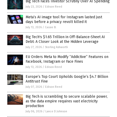
Big Tech Faces Investor Scrutiny Over AI Spending
July 23, 2026
/
Edison Reed
Meta’s AI image tool for Instagram lasted just
days before a privacy revolt killed it
July 13, 2026
/
Cassie B.
Big Tech's $1.65 Trillion in Off-Balance-Sheet AI
Debt: A Closer Look at the Hidden Leverage
July 27, 2026
/
Sterling Ashworth
EU Orders Meta to Modify “Addictive” Features on
Facebook, Instagram or Face Fines
July 13, 2026
/
Edison Reed
Europe’s Top Court Upholds Google’s $4.7 Billion
Antitrust Fine
July 07, 2026
/
Edison Reed
Big Tech is scrambling to secure scalable power,
as the data empire requires vast electricity
production
July 06, 2026
/
Lance D Johnson