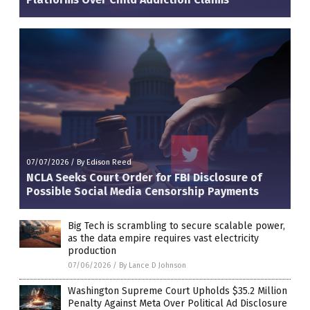
07/07/2026
/
By Edison Reed
NCLA Seeks Court Order for FBI Disclosure of
Possible Social Media Censorship Payments
Big Tech is scrambling to secure scalable power,
as the data empire requires vast electricity
production
07/06/2026
/
By Lance D Johnson
Washington Supreme Court Upholds $35.2 Million
Penalty Against Meta Over Political Ad Disclosure