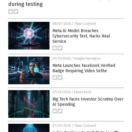
during testing
08/07/2026
/
Chase Codewell
Meta AI Model Breaches
Cybersecurity Test, Hacks Real
Service
07/31/2026
/
Douglas Harrington
Meta Launches Facebook Verified
Badge Requiring Video Selfie
07/23/2026
/
Edison Reed
Big Tech Faces Investor Scrutiny Over
AI Spending
07/20/2026
/
Chase Codewell