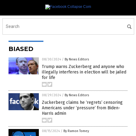
BIASED
08/30/2024
/
By News Editors
Trump warns Zuckerberg and anyone who
illegally interferes in election will be jailed
for life
08/29/2024
/
By News Editors
Zuckerberg claims he ‘regrets’ censoring
Americans under ‘pressure’ from Biden-
Harris admin
08/15/2024
/
By Ramon Tomey