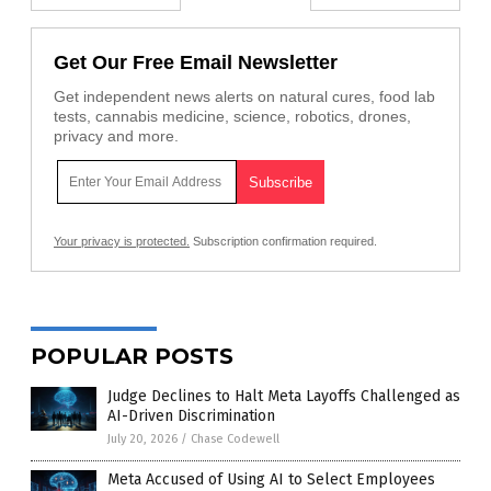
Get Our Free Email Newsletter
Get independent news alerts on natural cures, food lab
tests, cannabis medicine, science, robotics, drones,
privacy and more.
Your privacy is protected.
Subscription confirmation required.
POPULAR POSTS
Judge Declines to Halt Meta Layoffs Challenged as
AI-Driven Discrimination
July 20, 2026
/
Chase Codewell
Meta Accused of Using AI to Select Employees