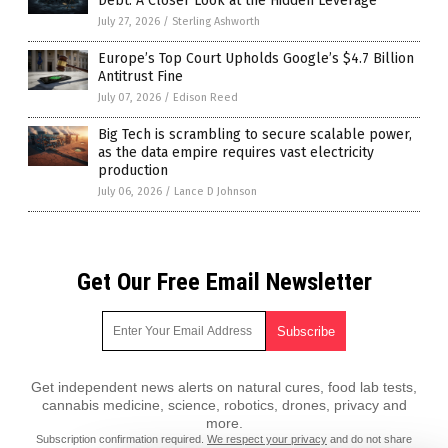
Debt: A Closer Look at the Hidden Leverage
July 27, 2026
/
Sterling Ashworth
Europe’s Top Court Upholds Google’s $4.7 Billion
Antitrust Fine
July 07, 2026
/
Edison Reed
Big Tech is scrambling to secure scalable power,
as the data empire requires vast electricity
production
July 06, 2026
/
Lance D Johnson
Get Our Free Email Newsletter
Get independent news alerts on natural cures, food lab tests,
cannabis medicine, science, robotics, drones, privacy and
more.
Subscription confirmation required.
We respect your privacy
and do not share