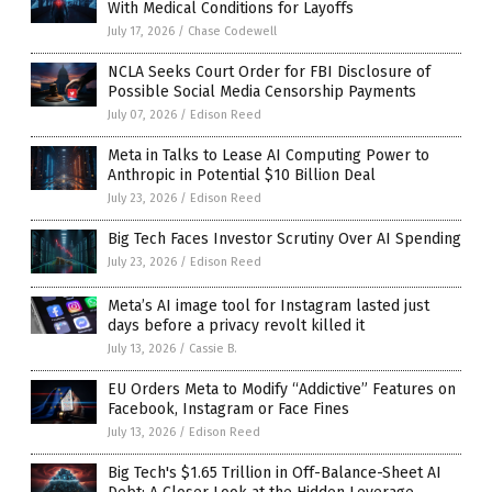
With Medical Conditions for Layoffs
July 17, 2026
/
Chase Codewell
NCLA Seeks Court Order for FBI Disclosure of
Possible Social Media Censorship Payments
July 07, 2026
/
Edison Reed
Meta in Talks to Lease AI Computing Power to
Anthropic in Potential $10 Billion Deal
July 23, 2026
/
Edison Reed
Big Tech Faces Investor Scrutiny Over AI Spending
July 23, 2026
/
Edison Reed
Meta’s AI image tool for Instagram lasted just
days before a privacy revolt killed it
July 13, 2026
/
Cassie B.
EU Orders Meta to Modify “Addictive” Features on
Facebook, Instagram or Face Fines
July 13, 2026
/
Edison Reed
Big Tech's $1.65 Trillion in Off-Balance-Sheet AI