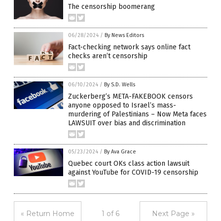
The censorship boomerang
06/28/2024
/
By News Editors
Fact-checking network says online fact
checks aren’t censorship
06/10/2024
/
By S.D. Wells
Zuckerberg’s META-FAKEBOOK censors
anyone opposed to Israel’s mass-
murdering of Palestinians – Now Meta faces
LAWSUIT over bias and discrimination
05/23/2024
/
By Ava Grace
Quebec court OKs class action lawsuit
against YouTube for COVID-19 censorship
« Return Home
1 of 6
Next Page »