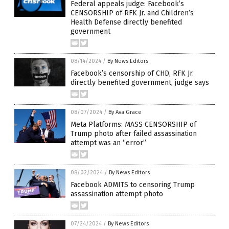
Federal appeals judge: Facebook’s
CENSORSHIP of RFK Jr. and Children’s
Health Defense directly benefited
government
08/14/2024
/
By News Editors
Facebook’s censorship of CHD, RFK Jr.
directly benefited government, judge says
08/07/2024
/
By Ava Grace
Meta Platforms: MASS CENSORSHIP of
Trump photo after failed assassination
attempt was an “error”
08/02/2024
/
By News Editors
Facebook ADMITS to censoring Trump
assassination attempt photo
07/24/2024
/
By News Editors